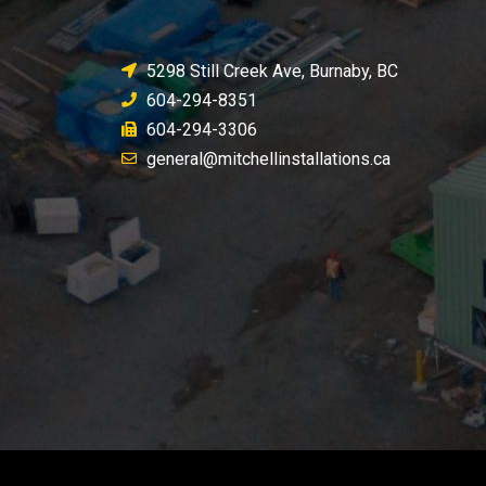
5298 Still Creek Ave, Burnaby, BC
604-294-8351
604-294-3306
general@mitchellinstallations.ca