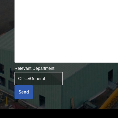
Relevant Department