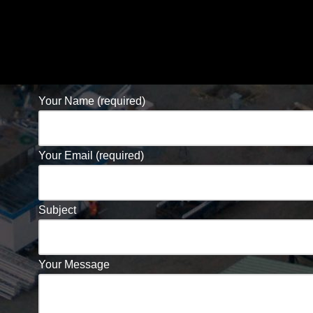
Your Name (required)
Your Email (required)
Subject
Your Message