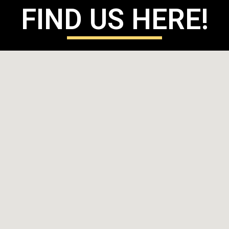
FIND US HERE!