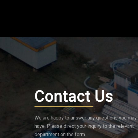
Contact Us
We are happy to answer any questions you may
have. Please direct your inquiry to the relevant
department on the form.